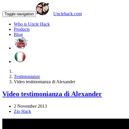
Unclehack.com
Toggle navigation
Who is Uncle Hack
Products
Blog
Testimonianze
Video testimonianza di Alexander
Video testimonianza di Alexander
2 November 2013
Zio Hack