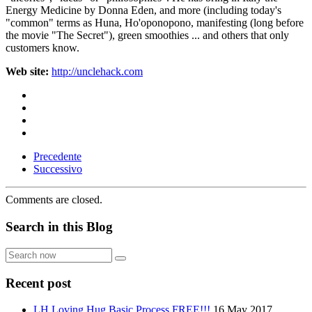
Energy Medicine by Donna Eden, and more (including today's
"common" terms as Huna, Ho'oponopono, manifesting (long before
the movie "The Secret"), green smoothies ... and others that only
customers know.
Web site:
http://unclehack.com
Precedente
Successivo
Comments are closed.
Search in this Blog
Search
now
Recent post
LH Loving Hug Basic Process FREE!!!
16 May 2017