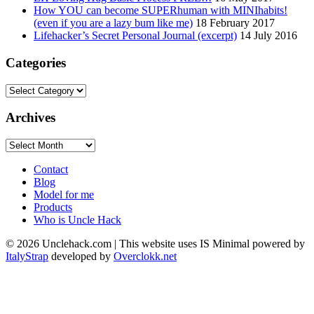
How YOU can become SUPERhuman with MINIhabits!
(even if you are a lazy bum like me)
18 February 2017
Lifehacker’s Secret Personal Journal (excerpt)
14 July 2016
Categories
Categories
Archives
Archives
Contact
Blog
Model for me
Products
Who is Uncle Hack
©
2026
Unclehack.com | This website uses IS Minimal powered by
ItalyStrap
developed by
Overclokk.net