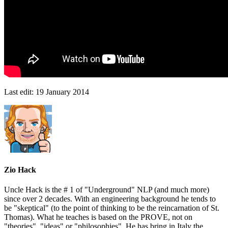
Last edit:
19 January 2014
Zio Hack
Uncle Hack is the # 1 of "Underground" NLP (and much more)
since over 2 decades. With an engineering background he tends to
be "skeptical" (to the point of thinking to be the reincarnation of St.
Thomas). What he teaches is based on the PROVE, not on
"theories", "ideas" or "philosophies". He has bring in Italy the