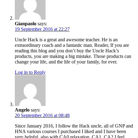
Gianpaolo
says:
19 September 2016 at 22:27
Uncle Hack is a great and awesome teacher. He is an
extraordinary coach and a fantastic man. Reader, If you are
reading this blog and you don’t buy the Uncle Hack’s
products, you are making a big mistake. Those products can
change your life, and the life of your family, for ever.
Log in to Reply
Angelo
says:
20 September 2016 at 08:48
Since January 2016, I follow the Hack uncle, all of GNP and
HNA various courses I purchased I liked and I have been
very helpful, also with CA0 relaxation, CA1, CA2 I feel