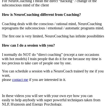
For NeuroCoaching I mean the direct “hacking” / change of the
subconscious mind of the client
How is NeuroCoaching different from Coaching?
Coaching deals with the conscious / rational mind, NeuroCoaching
reprograms the subconscious / emotional / automatic programs mind.
The first one is very limited, NeuroCoaching has infinite possibilities
How can I do a session with you?
I normally do NOT do “direct coaching” (except a rare occasions
with hot models) I train people that do it for me because my time is
too precious to take care of people one by one.
You can schedule a session with a NeuroCoach trained by me if you
want,
please
contact me
if you are interested in it.
In these videos you will see with your own eye how you can
easily to help anybody with super powerful techniques taken from
NLP, Hypnosis and Energy Psychology.