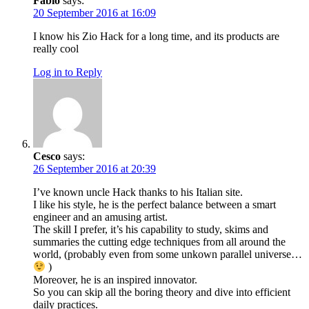
Fabio
says:
20 September 2016 at 16:09
I know his Zio Hack for a long time, and its products are
really cool
Log in to Reply
Cesco
says:
26 September 2016 at 20:39
I’ve known uncle Hack thanks to his Italian site.
I like his style, he is the perfect balance between a smart
engineer and an amusing artist.
The skill I prefer, it’s his capability to study, skims and
summaries the cutting edge techniques from all around the
world, (probably even from some unkown parallel universe…
)
Moreover, he is an inspired innovator.
So you can skip all the boring theory and dive into efficient
daily practices.