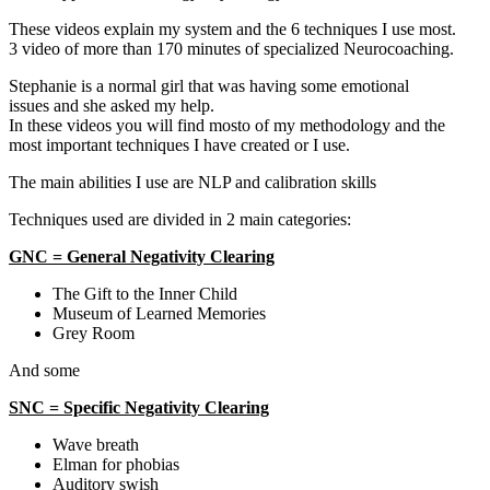
These videos explain my system and the 6 techniques I use most.
3 video of more than 170 minutes of specialized Neurocoaching.
Stephanie is a normal girl that was having some emotional
issues and she asked my help.
In these videos you will find mosto of my methodology and the
most important techniques I have created or I use.
The main abilities I use are NLP and calibration skills
Techniques used are divided in 2 main categories:
GNC = General Negativity Clearing
The Gift to the Inner Child
Museum of Learned Memories
Grey Room
And some
SNC = Specific Negativity Clearing
Wave breath
Elman for phobias
Auditory swish