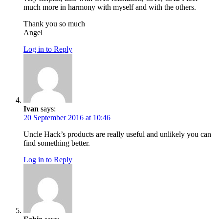
much more in harmony with myself and with the others.
Thank you so much
Angel
Log in to Reply
Ivan
says:
20 September 2016 at 10:46
Uncle Hack’s products are really useful and unlikely you can
find something better.
Log in to Reply