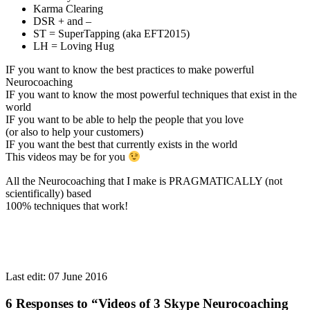
Karma Clearing
DSR + and –
ST = SuperTapping (aka EFT2015)
LH = Loving Hug
IF you want to know the best practices to make powerful
Neurocoaching
IF you want to know the most powerful techniques that exist in the
world
IF you want to be able to help the people that you love
(or also to help your customers)
IF you want the best that currently exists in the world
This videos may be for you
All the Neurocoaching that I make is PRAGMATICALLY (not
scientifically) based
100% techniques that work!
Last edit:
07 June 2016
6 Responses to “Videos of 3 Skype Neurocoaching