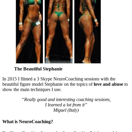
The Beautiful Stephanie
In 2015 I filmed a 3 Skype NeuroCoaching sessions with the
beautiful figure model Stephanie on the topics of
love and abuse
to
show the main techniques I use.
“Really good and interesting coaching sessions,
I learned a lot from it”
Miguel (Italy)
What is NeuroCoaching?