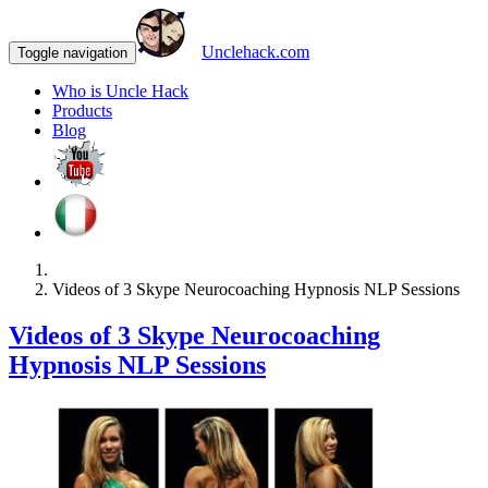
Unclehack.com
Toggle navigation
Who is Uncle Hack
Products
Blog
Videos of 3 Skype Neurocoaching Hypnosis NLP Sessions
Videos of 3 Skype Neurocoaching
Hypnosis NLP Sessions