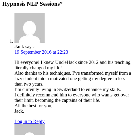
Hypnosis NLP Sessions”
Jack
says:
19 September 2016 at 22:23
Hi everyone! I knew UncleHack since 2012 and his teaching
literally changed my life!
Also thanks to his techniques, I’ve transformed myself from a
lazy student into a motivated one getting my degree in less
than two years.
I’m currently living in Switzerland to enhance my skills.
I definitely recommend him to everyone who wants get over
their limit, becoming the captains of their life.
All the best for you,
Jack.
Log in to Reply