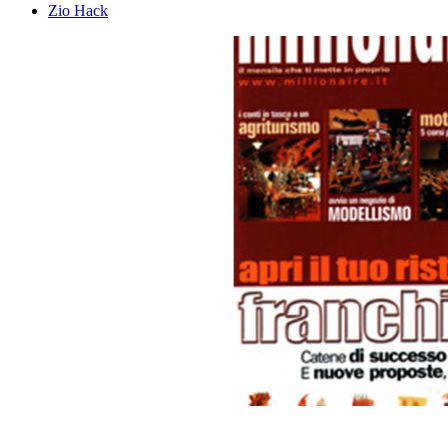
Zio Hack