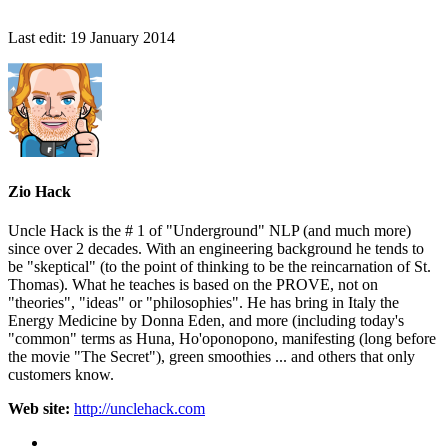
Last edit:
19 January 2014
Zio Hack
Uncle Hack is the # 1 of "Underground" NLP (and much more)
since over 2 decades. With an engineering background he tends to
be "skeptical" (to the point of thinking to be the reincarnation of St.
Thomas). What he teaches is based on the PROVE, not on
"theories", "ideas" or "philosophies". He has bring in Italy the
Energy Medicine by Donna Eden, and more (including today's
"common" terms as Huna, Ho'oponopono, manifesting (long before
the movie "The Secret"), green smoothies ... and others that only
customers know.
Web site:
http://unclehack.com