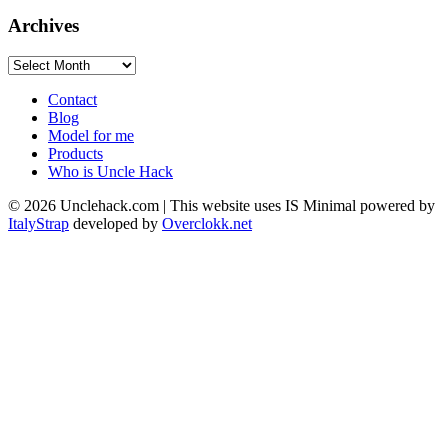
Archives
Archives
Contact
Blog
Model for me
Products
Who is Uncle Hack
©
2026
Unclehack.com | This website uses IS Minimal powered by
ItalyStrap
developed by
Overclokk.net