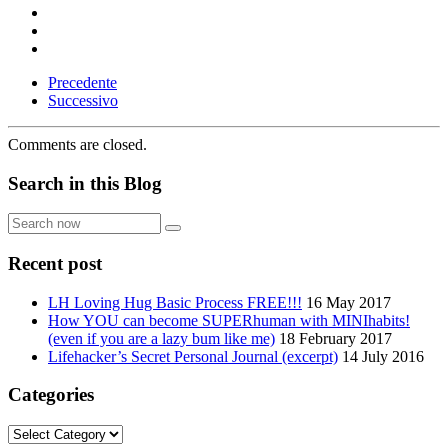
Precedente
Successivo
Comments are closed.
Search in this Blog
Search
now
Recent post
LH Loving Hug Basic Process FREE!!!
16 May 2017
How YOU can become SUPERhuman with MINIhabits!
(even if you are a lazy bum like me)
18 February 2017
Lifehacker’s Secret Personal Journal (excerpt)
14 July 2016
Categories
Categories