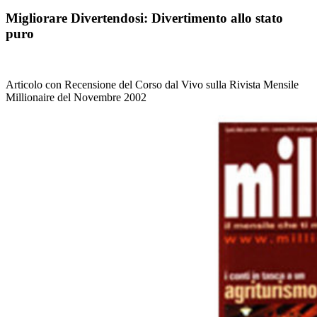
Migliorare Divertendosi: Divertimento allo stato
puro
Articolo con Recensione del Corso dal Vivo sulla Rivista Mensile
Millionaire del Novembre 2002