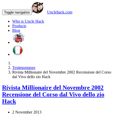
Unclehack.com
Toggle navigation
Who is Uncle Hack
Products
Blog
Testimonianze
Rivista Millionaire del Novembre 2002 Recensione del Corso
dal Vivo dello zio Hack
Rivista Millionaire del Novembre 2002
Recensione del Corso dal Vivo dello zio
Hack
2 November 2013