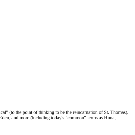
" (to the point of thinking to be the reincarnation of St. Thomas).
a Eden, and more (including today's "common" terms as Huna,