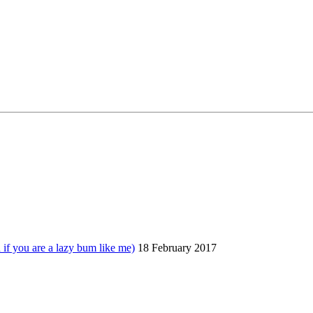
 you are a lazy bum like me)
18 February 2017