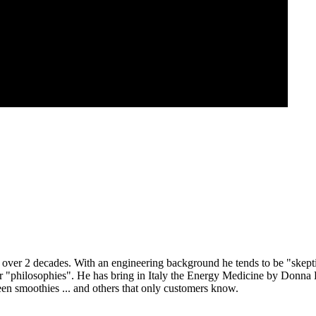
r 2 decades. With an engineering background he tends to be "skeptical
or "philosophies". He has bring in Italy the Energy Medicine by Donn
en smoothies ... and others that only customers know.