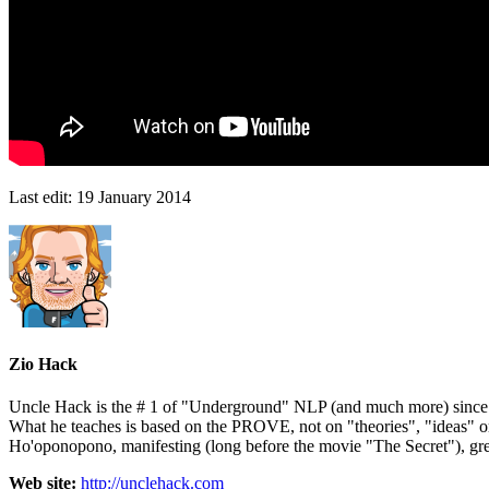
Last edit:
19 January 2014
Zio Hack
Uncle Hack is the # 1 of "Underground" NLP (and much more) since ove
What he teaches is based on the PROVE, not on "theories", "ideas" 
Ho'oponopono, manifesting (long before the movie "The Secret"), gre
Web site:
http://unclehack.com