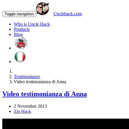
Unclehack.com
Toggle navigation
Who is Uncle Hack
Products
Blog
Testimonianze
Video testimonianza di Anna
Video testimonianza di Anna
2 November 2013
Zio Hack