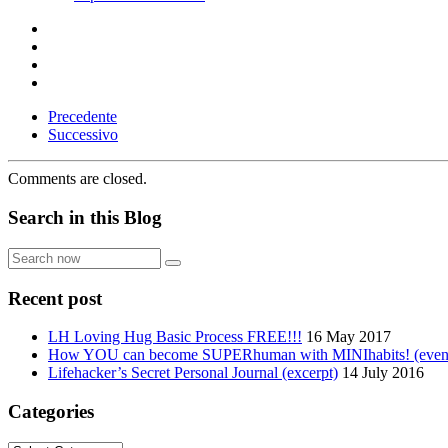
Precedente
Successivo
Comments are closed.
Search in this Blog
Search
now
Recent post
LH Loving Hug Basic Process FREE!!!
16 May 2017
How YOU can become SUPERhuman with MINIhabits! (even if
Lifehacker’s Secret Personal Journal (excerpt)
14 July 2016
Categories