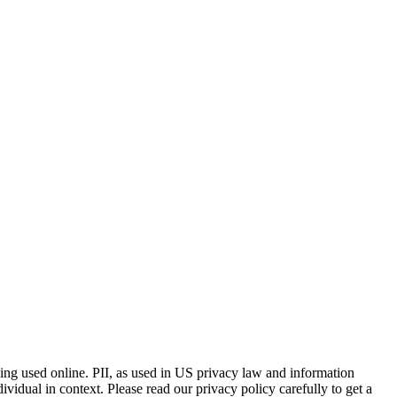
eing used online. PII, as used in US privacy law and information
dividual in context. Please read our privacy policy carefully to get a