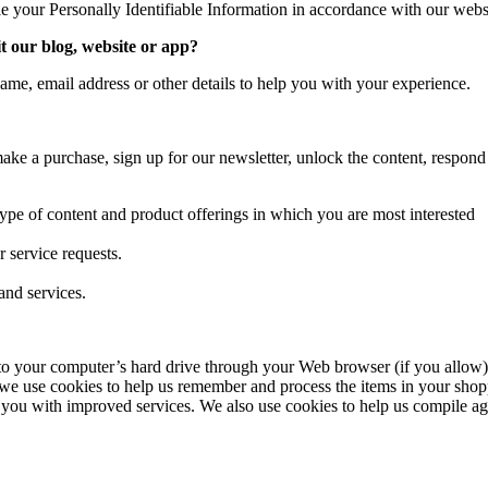
le your Personally Identifiable Information in accordance with our webs
t our blog, website or app?
ame, email address or other details to help you with your experience.
ke a purchase, sign up for our newsletter, unlock the content, respond
type of content and product offerings in which you are most interested
 service requests.
and services.
ers to your computer’s hard drive through your Web browser (if you allow)
we use cookies to help us remember and process the items in your shopp
 you with improved services. We also use cookies to help us compile aggre