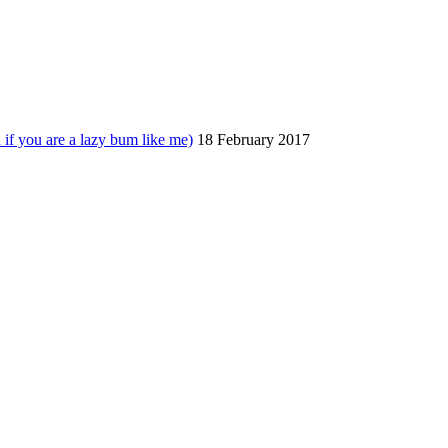
 you are a lazy bum like me)
18 February 2017