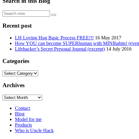
Search in this Blog
Search
now
Recent post
LH Loving Hug Basic Process FREE!!!
16 May 2017
How YOU can become SUPERhuman with MINIhabits! (even if
Lifehacker’s Secret Personal Journal (excerpt)
14 July 2016
Categories
Categories
Archives
Archives
Contact
Blog
Model for me
Products
Who is Uncle Hack