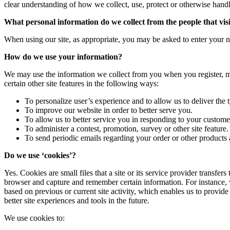
clear understanding of how we collect, use, protect or otherwise hand
What personal information do we collect from the people that visi
When using our site, as appropriate, you may be asked to enter your n
How do we use your information?
We may use the information we collect from you when you register, ma
certain other site features in the following ways:
To personalize user’s experience and to allow us to deliver the 
To improve our website in order to better serve you.
To allow us to better service you in responding to your customer
To administer a contest, promotion, survey or other site feature.
To send periodic emails regarding your order or other products 
Do we use ‘cookies’?
Yes. Cookies are small files that a site or its service provider transf
browser and capture and remember certain information. For instance, 
based on previous or current site activity, which enables us to provide
better site experiences and tools in the future.
We use cookies to: