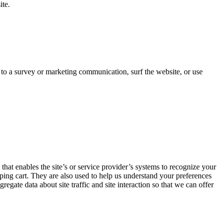
ite.
 to a survey or marketing communication, surf the website, or use
 that enables the site’s or service provider’s systems to recognize your
ing cart. They are also used to help us understand your preferences
gate data about site traffic and site interaction so that we can offer