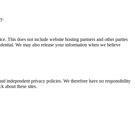
y.
ice. This does not include website hosting partners and other parties
nfidential. We may also release your information when we believe
 and independent privacy policies. We therefore have no responsibility
ck about these sites.