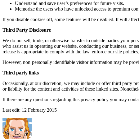
Understand and save user’s preferences for future visits.
Memorize the users who have unlocked access to premium cont
If you disable cookies off, some features will be disabled. It will affe
Third Party Disclosure
We do not sell, trade, or otherwise transfer to outside parties your pe
who assist us in operating our website, conducting our business, or se
release is appropriate to comply with the law, enforce our site policies, 
However, non-personally identifiable visitor information may be provid
Third party links
Occasionally, at our discretion, we may include or offer third party p
or liability for the content and activities of these linked sites. Noneth
If there are any questions regarding this privacy policy you may conta
Last edit:
12 February 2015