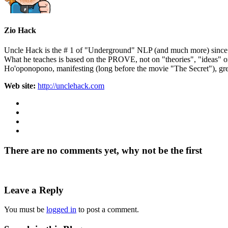
Zio Hack
Uncle Hack is the # 1 of "Underground" NLP (and much more) since ove
What he teaches is based on the PROVE, not on "theories", "ideas" 
Ho'oponopono, manifesting (long before the movie "The Secret"), gre
Web site:
http://unclehack.com
There are no comments yet, why not be the first
Leave a Reply
You must be
logged in
to post a comment.