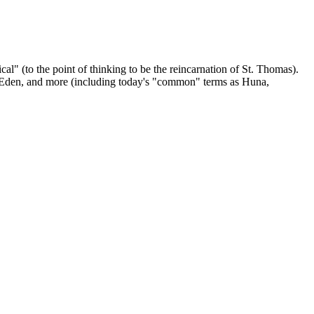
" (to the point of thinking to be the reincarnation of St. Thomas).
a Eden, and more (including today's "common" terms as Huna,