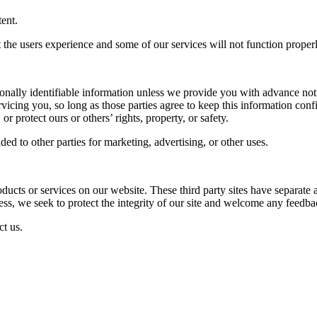
ent.
ct the users experience and some of our services will not function properl
rsonally identifiable information unless we provide you with advance not
rvicing you, so long as those parties agree to keep this information co
or protect ours or others’ rights, property, or safety.
ed to other parties for marketing, advertising, or other uses.
roducts or services on our website. These third party sites have separate
eless, we seek to protect the integrity of our site and welcome any feedba
ct us.