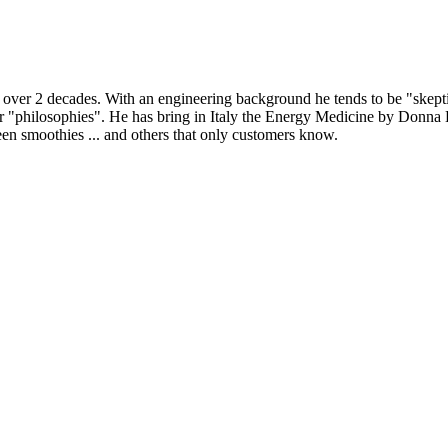
r 2 decades. With an engineering background he tends to be "skeptical
or "philosophies". He has bring in Italy the Energy Medicine by Donn
en smoothies ... and others that only customers know.