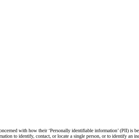
ncerned with how their ‘Personally identifiable information’ (PII) is b
ation to identify, contact, or locate a single person, or to identify an in