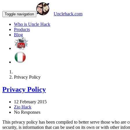
Unclehack.com
Toggle navigation
Who is Uncle Hack
Products
Blog
Privacy Policy
Privacy Policy
12 February 2015
Zio Hack
No Responses
This privacy policy has been compiled to better serve those who are co
security, is information that can be used on its own or with other inform