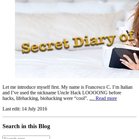
Let me introduce myself first. My name is Francesco C. I’m Italian
and I’ve used the nickname Uncle Hack LOOOONG before
hacks, lifehacking, biohacking were “cool”.
… Read more
Last edit:
14 July 2016
Search in this Blog
Search