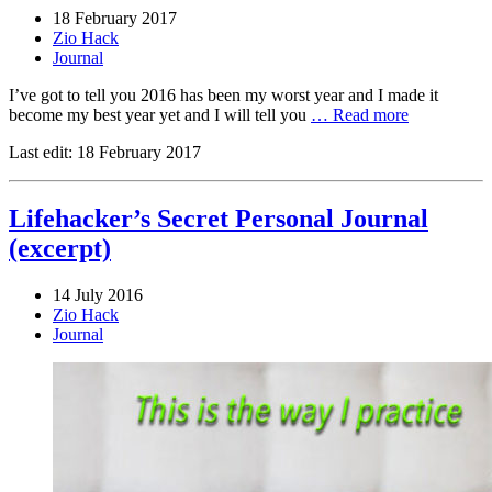
18 February 2017
Zio Hack
Journal
I’ve got to tell you 2016 has been my worst year and I made it
become my best year yet and I will tell you
… Read more
Last edit:
18 February 2017
Lifehacker’s Secret Personal Journal
(excerpt)
14 July 2016
Zio Hack
Journal