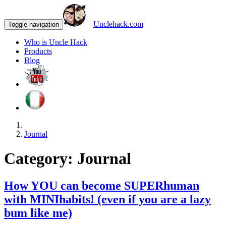
Unclehack.com
Toggle navigation
Who is Uncle Hack
Products
Blog
Journal
Category:
Journal
How YOU can become SUPERhuman
with MINIhabits! (even if you are a lazy
bum like me)