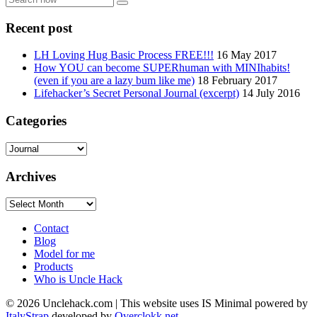
now
Recent post
LH Loving Hug Basic Process FREE!!!
16 May 2017
How YOU can become SUPERhuman with MINIhabits!
(even if you are a lazy bum like me)
18 February 2017
Lifehacker’s Secret Personal Journal (excerpt)
14 July 2016
Categories
Categories
Archives
Archives
Contact
Blog
Model for me
Products
Who is Uncle Hack
©
2026
Unclehack.com | This website uses IS Minimal powered by
ItalyStrap
developed by
Overclokk.net